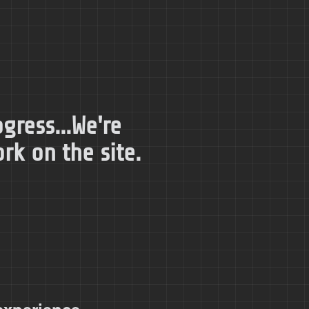
gress...We're
k on the site.