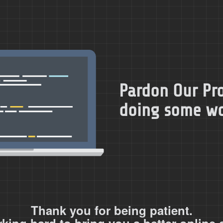
Pardon Our Pro
doing some wor
Thank you for being patient.