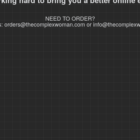
king hard to bring you a better online 
NEED TO ORDER?
s: orders@thecomplexwoman.com or info@thecomple