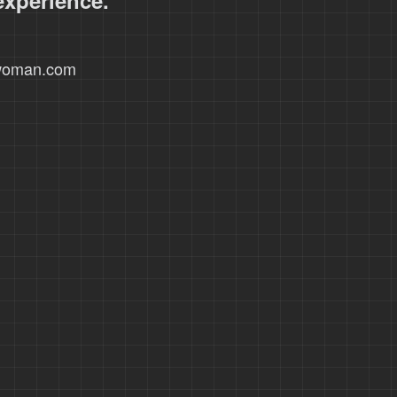
experience.
xwoman.com