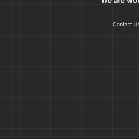
We are wor
Contact U