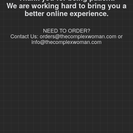
We are working hard to bring you a
better online experience.
NEED TO ORDER?
Contact Us: orders@thecomplexwoman.com or
info@thecomplexwoman.com