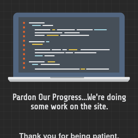
Pardon Our Progress...We're doing
some work on the site.
Thank you for being patient.