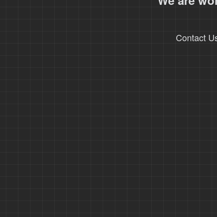
We are wor
Contact U