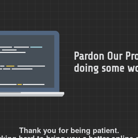
Pardon Our Pro
doing some wor
Thank you for being patient.