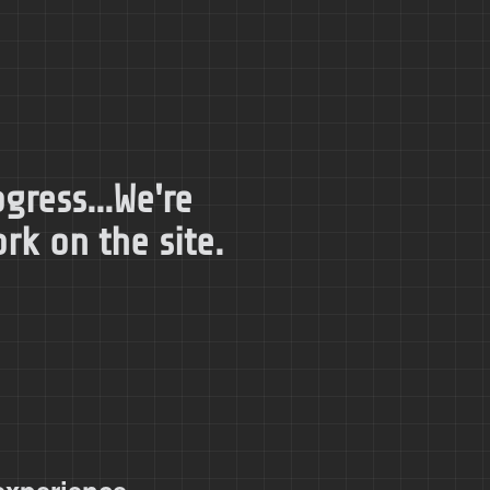
gress...We're
k on the site.