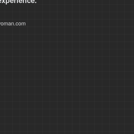
experience.
xwoman.com