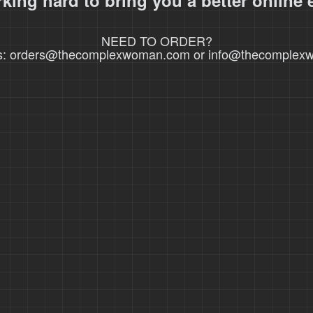
king hard to bring you a better online 
NEED TO ORDER?
s: orders@thecomplexwoman.com or info@thecomple