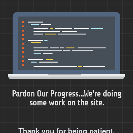
Pardon Our Progress...We're doing
some work on the site.
Thank you for being patient.