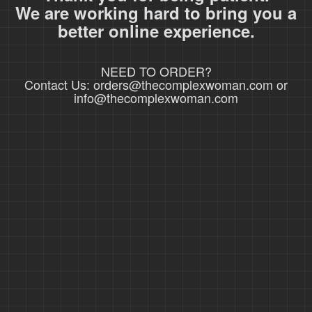
We are working hard to bring you a
better online experience.
NEED TO ORDER?
Contact Us: orders@thecomplexwoman.com or
info@thecomplexwoman.com