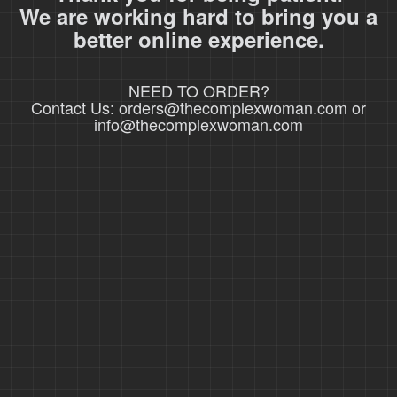
We are working hard to bring you a
better online experience.
NEED TO ORDER?
Contact Us: orders@thecomplexwoman.com or
info@thecomplexwoman.com