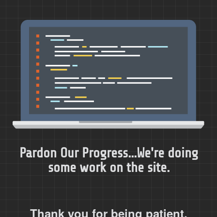
Pardon Our Progress...We're doing
some work on the site.
Thank you for being patient.