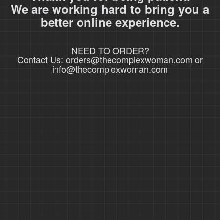
We are working hard to bring you a
better online experience.
NEED TO ORDER?
Contact Us: orders@thecomplexwoman.com or
info@thecomplexwoman.com