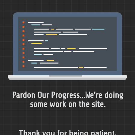
Pardon Our Progress...We're doing
some work on the site.
Thank you for being patient.