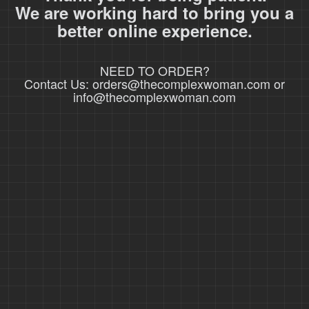
We are working hard to bring you a
better online experience.
NEED TO ORDER?
Contact Us: orders@thecomplexwoman.com or
info@thecomplexwoman.com