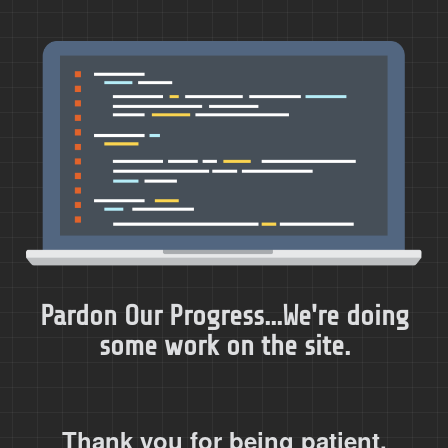
Pardon Our Progress...We're doing
some work on the site.
Thank you for being patient.